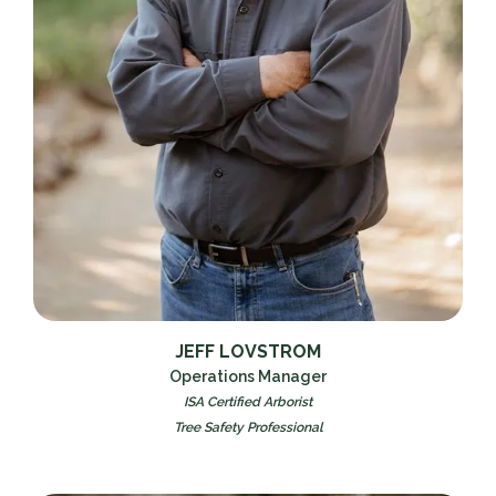
JEFF LOVSTROM
Operations Manager
ISA Certified Arborist
Tree Safety Professional