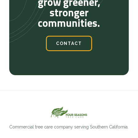
grow greener,
stronger
communities.
CONTACT
Commercial tree care company serving Southern California.