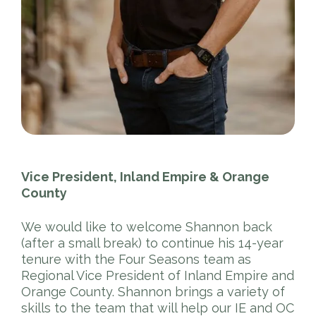
Vice President, Inland Empire & Orange
County
We would like to welcome Shannon back
(after a small break) to continue his 14-year
tenure with the Four Seasons team as
Regional Vice President of Inland Empire and
Orange County. Shannon brings a variety of
skills to the team that will help our IE and OC