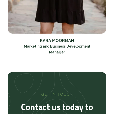
KARA MOORMAN
Marketing and Business Development
Manager
GET IN TOUCH
Contact us today to