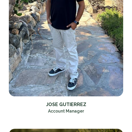
JOSE GUTIERREZ
Account Manager