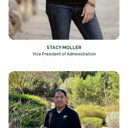
STACY MOLLER
Vice President of Administration