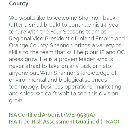
County
We would like to welcome Shannon back
(after a small break) to continue his 14-year
tenure with the Four Seasons team as
Regional Vice President of Inland Empire and
Orange County. Shannon brings a variety of
skills to the team that will help our IE and OC
areas grow. He is a proven leader who is
never afraid to take on any task or help
anyone out. With Shannon’s knowledge of
environmental and biological sciences,
technology, business operations, marketing
and sales, we can’t wait to see this division
grow.
ISA Certified Arborist (WE-9539A)
ISA Tree Risk Assessment Qualified (TRAQ)