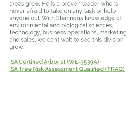
areas grow. He is a proven leader who is
never afraid to take on any task or help
anyone out. With Shannon’s knowledge of
environmental and biological sciences,
technology, business operations, marketing
and sales, we can’t wait to see this division
grow.
ISA Certified Arborist (WE-9539A)
ISA Tree Risk Assessment Qualified (TRAQ)