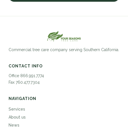
Commercial tree care company serving Southern California.
CONTACT INFO
Office 866.991.7774
Fax 760.477.7304
NAVIGATION
Services
About us
News