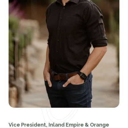
Vice President, Inland Empire & Orange