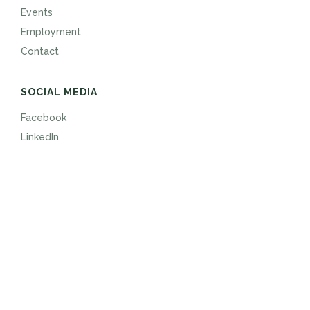
Events
Employment
Contact
SOCIAL MEDIA
Facebook
LinkedIn