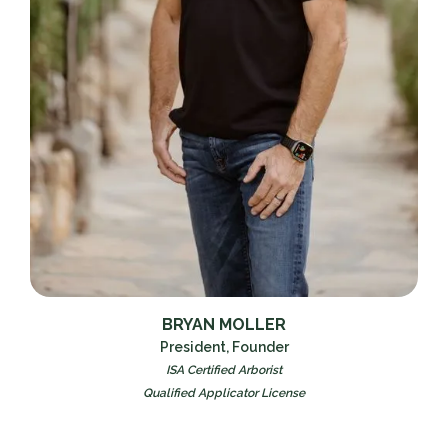
BRYAN MOLLER
President, Founder
ISA Certified Arborist
Qualified Applicator License