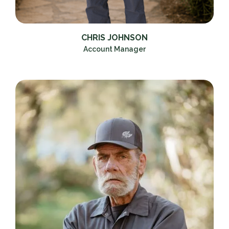
CHRIS JOHNSON
Account Manager