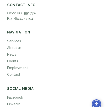
CONTACT INFO
Office 866.991.7774
Fax 760.477.7304
NAVIGATION
Services
About us
News
Events
Employment
Contact
SOCIAL MEDIA
Facebook
LinkedIn