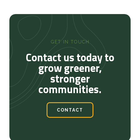
GET IN TOUCH
Contact us today to
grow greener,
stronger
communities.
CONTACT